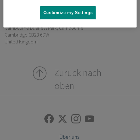
Verantwortlich gemäß § 55 RStV:
Customize my Settings
Dr. David Hallas
Ground Floor, Building 203
Cambourne Business Park, Cambourne
Cambridge CB23 6DW
United Kingdom
Zurück nach
oben
Über uns