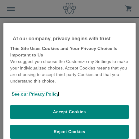
At our company, privacy begins with trust.
This Site Uses Cookies and Your Privacy Choice Is
Important to Us
Sure Petcare (SureFlap Ltd), Ground Floor, Building 203
We suggest you choose the Customize my Settings to make
Cambourne Business Park, Cambourne
your individualized choices. Accept Cookies means that you
Cambridge CB23 6DW
are choosing to accept third-party Cookies and that you
United Kingdom
understand this choice.
Telefon: 44 1954 211 664
See our Privacy Policy
Fax: 44 1954 200 791
Email:
hilfe@surepetcare.com
Direktor(en): Dr. David Hallas
Accept Cookies
Company House Cardiff
Firmennummer: 6399085
Reject Cookies
Ustd-IdNr. GB921129062