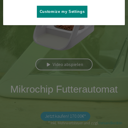
Customize my Settings
Video abspielen
Mikrochip Futterautomat
Jetzt kaufen! 170.00€*
* Inkl. Mehrwertsteuer und zzgl.
Versandkosten