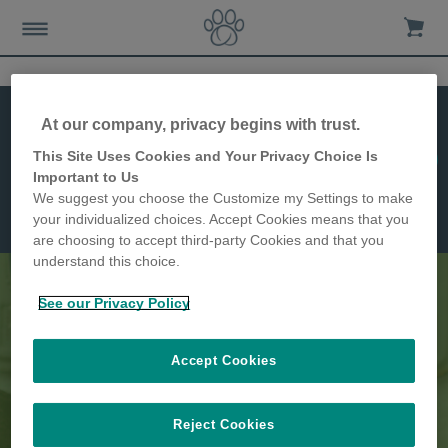
At our company, privacy begins with trust.
This Site Uses Cookies and Your Privacy Choice Is
Jetzt kaufen!
Mikrochip
Important to Us
Futterautomat
Funktionen
We suggest you choose the Customize my Settings to make
Abmessungen
your individualized choices. Accept Cookies means that you
are choosing to accept third-party Cookies and that you
understand this choice.
See our Privacy Policy
Trennen Sie Ihre Tiere zu den
Accept Cookies
Mahlzeiten
Reject Cookies