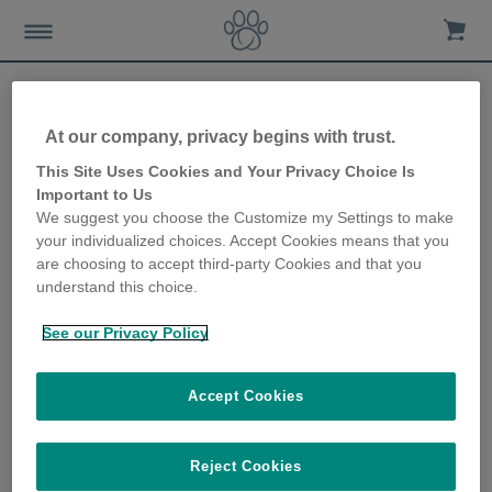
At our company, privacy begins with trust.
Gründe für eine
This Site Uses Cookies and Your Privacy Choice Is
Important to Us
Überwachung des
We suggest you choose the Customize my Settings to make
your individualized choices. Accept Cookies means that you
Futterverhaltens
are choosing to accept third-party Cookies and that you
understand this choice.
24th February 2021
See our Privacy Policy
Accept Cookies
Reject Cookies