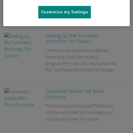
Microchip Cat Flap. Have some tasty
treats to hand for your cat to make
Customize my Settings
the process easier.
Setting up the SureFeed
Microchip Pet Feeder
Learn how to insert the batteries,
open and close the lid and
programme your cat's microchip into
the SureFeed Microchip Pet Feeder.
SureFeed Sealed Pet Bowl
Overview
Find out how the Sealed Pet Bowl's
motion-activated lid can keep your
cat's food fresher for longer.