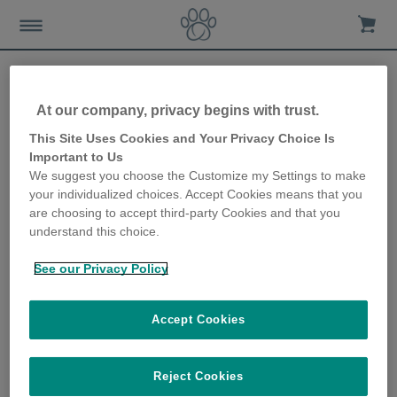
EKRAN GŁÓWNY
Support
Videos
At our company, privacy begins with trust.
This Site Uses Cookies and Your Privacy Choice Is
Videos
Important to Us
We suggest you choose the Customize my Settings to make
your individualized choices. Accept Cookies means that you
are choosing to accept third-party Cookies and that you
Products Overview
understand this choice.
Products Overview
See our Privacy Policy
Getting started with the
Accept Cookies
SureFlap Microchip Cat Flap
Discover how to learn your cat's
Reject Cookies
microchip into the SureFlap