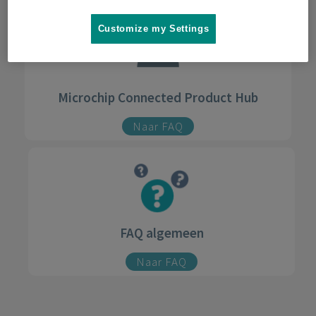
Customize my Settings
Microchip Connected Product Hub
Naar FAQ
FAQ algemeen
Naar FAQ