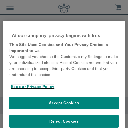
At our company, privacy begins with trust.
This Site Uses Cookies and Your Privacy Choice Is
Important to Us
We suggest you choose the Customize my Settings to make
your individualized choices. Accept Cookies means that you
are choosing to accept third-party Cookies and that you
understand this choice.
See our Privacy Policy
Accept Cookies
Go to section
Reject Cookies