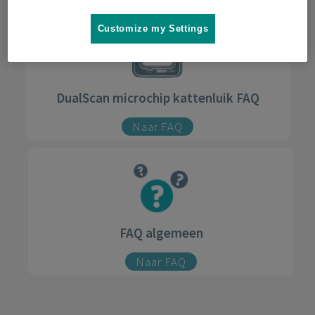
Customize my Settings
DualScan microchip kattenluik FAQ
Naar FAQ
FAQ algemeen
Naar FAQ