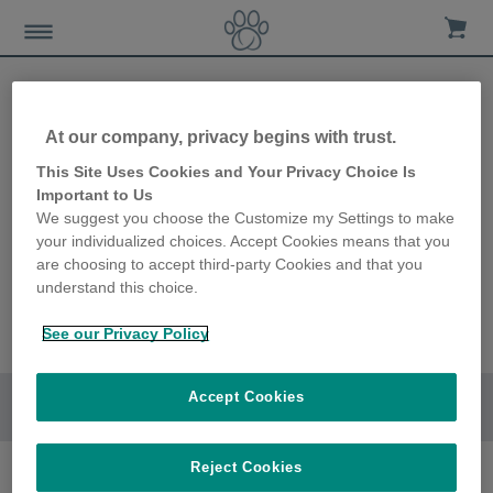
At our company, privacy begins with trust.
This Site Uses Cookies and Your Privacy Choice Is
Important to Us
We suggest you choose the Customize my Settings to make
your individualized choices. Accept Cookies means that you
are choosing to accept third-party Cookies and that you
understand this choice.
See our Privacy Policy
Accept Cookies
Go to section
Reject Cookies