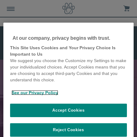
Kenmerken
At our company, privacy begins with trust.
Installatie
Afmetingen
This Site Uses Cookies and Your Privacy Choice Is
Microchip
Important to Us
Huisdierluik
We suggest you choose the Customize my Settings to make
your individualized choices. Accept Cookies means that you
are choosing to accept third-party Cookies and that you
understand this choice.
Voorkomt dat ongewenste dieren
See our Privacy Policy
in uw huis binnendringen
Accept Cookies
Reject Cookies