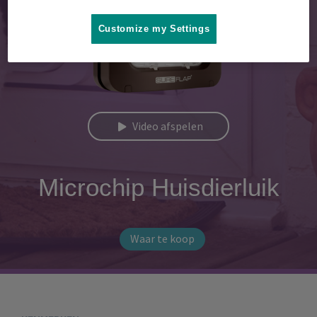
Customize my Settings
Video afspelen
Microchip Huisdierluik
Waar te koop