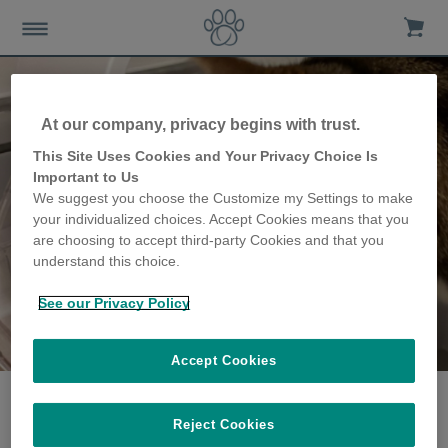
At our company, privacy begins with trust.
This Site Uses Cookies and Your Privacy Choice Is
Important to Us
We suggest you choose the Customize my Settings to make
your individualized choices. Accept Cookies means that you
are choosing to accept third-party Cookies and that you
understand this choice.
See our Privacy Policy
The famille
partagent leur histoire
Accept Cookies
Reject Cookies