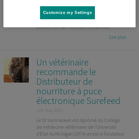
on a high surface away from her dog, and a
recent change in Popcorn’s dietary
Customize my Settings
requirements, Narissa needed a feeding
solution for her multi-pet household.
Lire plus
Un vétérinaire
recommande le
Distributeur de
nourriture à puce
électronique Surefeed
11th May 2020
Le Dr VanVranken est diplômé du Collège
de médecine vétérinaire de l'Université
d'État du Michigan (1974) et est le fondateur