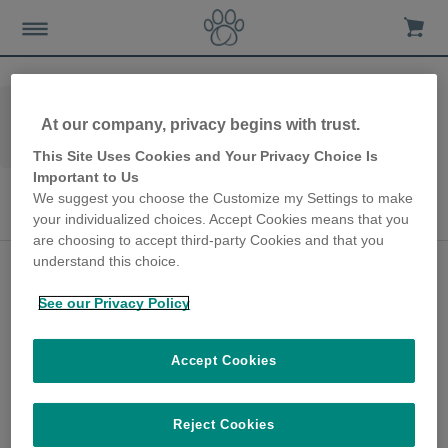
Home
Les-avis-de-nos-clients
At our company, privacy begins with trust.
Distributeur de Nourriture à puce électronique
SureFeed
This Site Uses Cookies and Your Privacy Choice Is
Important to Us
Distributeur de Nourriture à puce
We suggest you choose the Customize my Settings to make
électronique SureFeed
your individualized choices. Accept Cookies means that you
are choosing to accept third-party Cookies and that you
understand this choice.
Veterinary Nurse
manages multi-diets
See our Privacy Policy
with ease
Accept Cookies
7th February 2022
Narissa is a Veterinary Nurse and proud
owner of multiple pets, including Popcorn,
Reject Cookies
her male cat. After years of feeding the cats