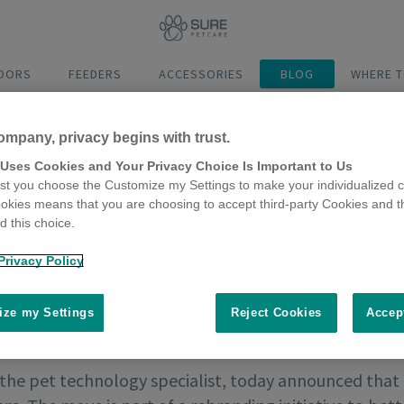
DOORS
FEEDERS
ACCESSORIES
BLOG
WHERE T
ompany, privacy begins with trust.
 Uses Cookies and Your Privacy Choice Is Important to Us
t you choose the Customize my Settings to make your individualized c
okies means that you are choosing to accept third-party Cookies and t
 this choice.
Privacy Policy
ze my Settings
Reject Cookies
Accep
 the pet technology specialist, today announced that 