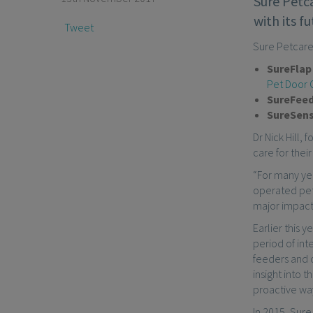
Sure Petca
with its f
Tweet
Sure Petcare
SureFla
Pet Door 
SureFee
SureSen
Dr Nick Hill,
care for their
“For many yea
operated pet 
major impact 
Earlier this 
period of in
feeders and 
insight into 
proactive wa
In 2015, Sure