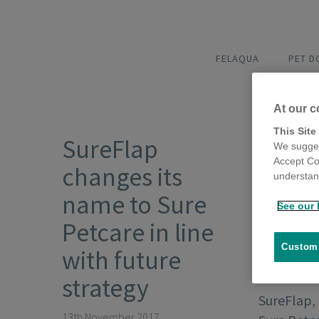
FELAQUA
PET 
At our c
This Site
SureFlap
We sugges
Accept Co
changes its
understand
name to Sure
See our 
Petcare in line
Customi
with future
strategy
SureFlap,
13th November 2017