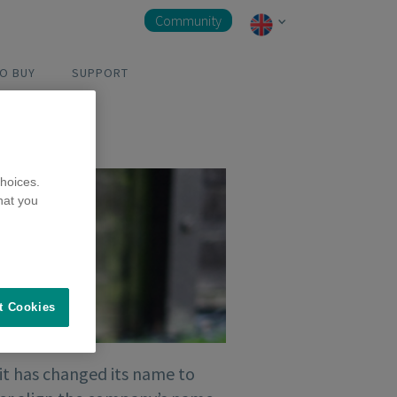
Community
O BUY
SUPPORT
hoices.
hat you
t Cookies
it has changed its name to