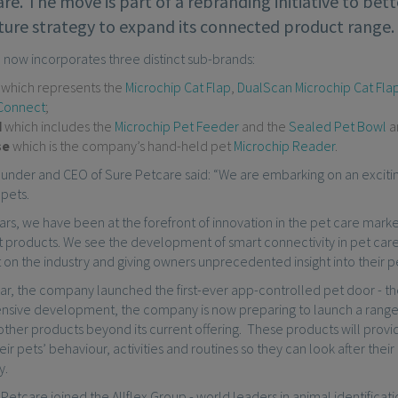
re. The move is part of a rebranding initiative to be
uture strategy to expand its connected product range.
 now incorporates three distinct sub-brands:
p
which represents the
Microchip Cat Flap
,
DualScan Microchip Cat Fla
Connect
;
d
which includes the
Microchip Pet Feeder
and the
Sealed Pet Bowl
a
se
which is the company’s hand-held pet
Microchip Reader
.
 founder and CEO of Sure Petcare said: “We are embarking on an excit
 pets.
rs, we have been at the forefront of innovation in the pet care mark
products. We see the development of smart connectivity in pet care a
on the industry and giving owners unprecedented insight into their p
year, the company launched the first-ever app-controlled pet door - t
tensive development, the company is now preparing to launch a rang
other products beyond its current offering. These products will prov
their pets’ behaviour, activities and routines so they can look after the
y.
 Petcare joined the Allflex Group - world leaders in animal identificat