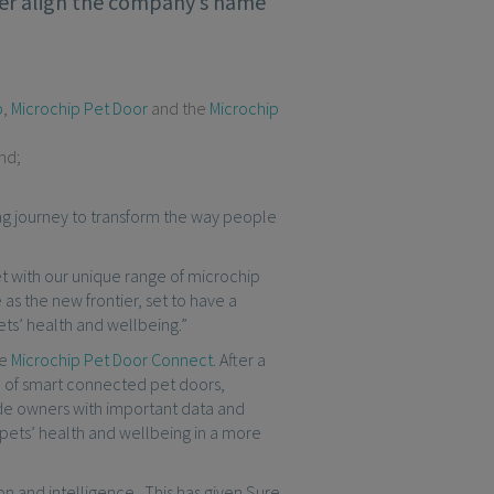
tter align the company’s name
p
,
Microchip Pet Door
and the
Microchip
nd;
ing journey to transform the way people
et with our unique range of microchip
s the new frontier, set to have a
ets’ health and wellbeing.”
he
Microchip Pet Door Connect
. After a
e of smart connected pet doors,
ide owners with important data and
ir pets’ health and wellbeing in a more
ion and intelligence. This has given Sure