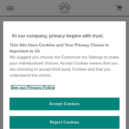
At our company, privacy begins with trust.
SureFlap changes its name
This Site Uses Cookies and Your Privacy Choice Is
Important to Us
to Sure Petcare in line with
We suggest you choose the Customize my Settings to make
your individualized choices. Accept Cookies means that you
future strategy
are choosing to accept third-party Cookies and that you
understand this choice.
13th November 2017
See our Privacy Policy
Accept Cookies
Reject Cookies