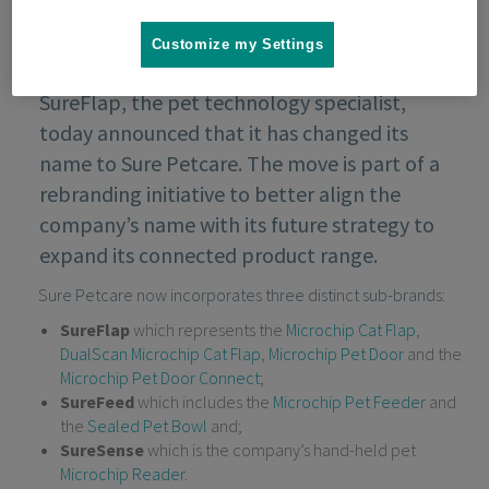
Customize my Settings
SureFlap, the pet technology specialist,
today announced that it has changed its
name to Sure Petcare. The move is part of a
rebranding initiative to better align the
company’s name with its future strategy to
expand its connected product range.
Sure Petcare now incorporates three distinct sub-brands:
SureFlap
which represents the
Microchip Cat Flap
,
DualScan Microchip Cat Flap
,
Microchip Pet Door
and the
Microchip Pet Door Connect
;
SureFeed
which includes the
Microchip Pet Feeder
and
the
Sealed Pet Bowl
and;
SureSense
which is the company’s hand-held pet
Microchip Reader
.