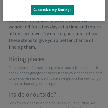
Customize my Settings
If your cat goes missing it can be a stressful
time but remember that some cats can
wander off for a few days at a time and return
all on their own. Try not to panic and follow
these steps to give you a better chance of
finding them.
Hiding places
Check your cat’s usual hiding places and ask neighbours to
check in their garages or sheds in case your cat has decided
to take cover inside, just in case a neighbour has unwittingly
closed a door on your hiding cat.
Inside or outside?
Look for your cat inside the house as well as outside. You