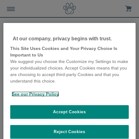
At our company, privacy begins with trust.
What to do if your cat goes
This Site Uses Cookies and Your Privacy Choice Is
Important to Us
missing
We suggest you choose the Customize my Settings to make
your individualized choices. Accept Cookies means that you
24th September 2018
are choosing to accept third-party Cookies and that you
understand this choice.
See our Privacy Policy
Accept Cookies
Reject Cookies