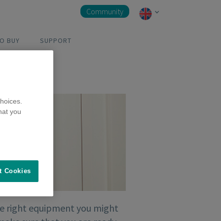
Community
O BUY
SUPPORT
hoices.
hat you
t Cookies
the right equipment you might