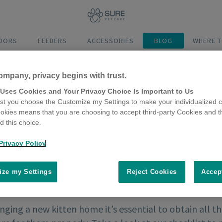
DOORS
FEEDERS
ACCESSORIES
BLOG
WHERE T
ompany, privacy begins with trust.
 Uses Cookies and Your Privacy Choice Is Important to Us
t you choose the Customize my Settings to make your individualized c
okies means that you are choosing to accept third-party Cookies and t
 this choice.
Privacy Policy
ze my Settings
Reject Cookies
Accep
nging a new kitten home it’s essential to obtain all 