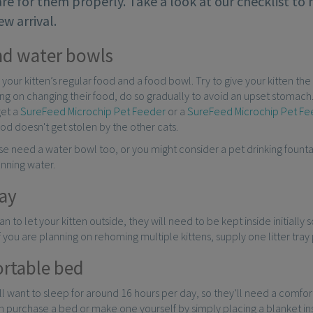
re for them properly. Take a look at our checklist to
ew arrival.
nd water bowls
 your kitten’s regular food and a food bowl. Try to give your kitten the 
ng on changing their food, do so gradually to avoid an upset stomach.
get a
SureFeed Microchip Pet Feeder
or a
SureFeed Microchip Pet F
food doesn't get stolen by the other cats.
rse need a water bowl too, or you might consider a pet drinking founta
unning water.
ray
an to let your kitten outside, they will need to be kept inside initially 
 If you are planning on rehoming multiple kittens, supply one litter tray
rtable bed
ill want to sleep for around 16 hours per day, so they’ll need a comfo
n purchase a bed or make one yourself by simply placing a blanket i