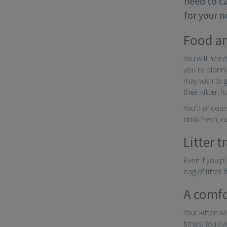
need to ca
for your n
Food a
You will need
you’re planni
may wish to 
their kitten 
You’ll of cou
drink fresh, r
Litter t
Even if you pl
bag of litter.
A comfo
Your kitten w
times. You ca