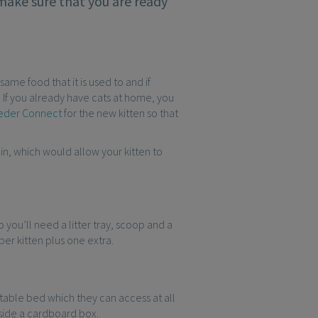
 make sure that you are ready
same food that it is used to and if
 If you already have cats at home, you
eeder Connect
for the new kitten so that
in, which would allow your kitten to
so you’ll need a litter tray, scoop and a
 per kitten plus one extra.
rtable bed which they can access at all
nside a cardboard box.