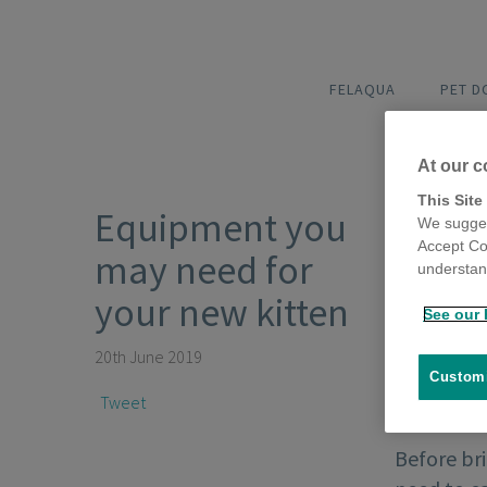
FELAQUA
PET 
At our c
This Site
Equipment you
We sugges
Accept Co
may need for
understand
your new kitten
See our 
20th June 2019
Customi
Tweet
Before bri