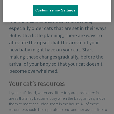
Customize my Settings
Some cats might find the arrival of a baby
more difficult to deal with than others,
especially older cats that are set in their ways.
But with a little planning, there are ways to
alleviate the upset that the arrival of your
new baby might have on your cat. Start
making these changes gradually, before the
arrival of your baby so that your cat doesn’t
become overwhelmed.
Your cat’s resources
If your cat’s food, water and litter tray are positioned in
areas that may become busy when the baby arrives, move
them to more secluded spots in the house. All of these
resources should be separate to one another as cats like to