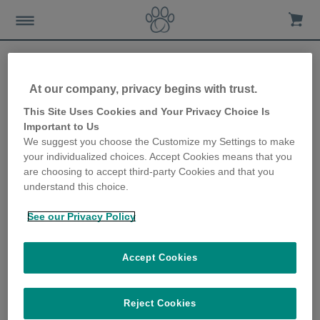
At our company, privacy begins with trust.
How to prepare your cat for
This Site Uses Cookies and Your Privacy Choice Is
Important to Us
the arrival of your baby
We suggest you choose the Customize my Settings to make
your individualized choices. Accept Cookies means that you
28th June 2018
are choosing to accept third-party Cookies and that you
understand this choice.
See our Privacy Policy
Accept Cookies
Reject Cookies