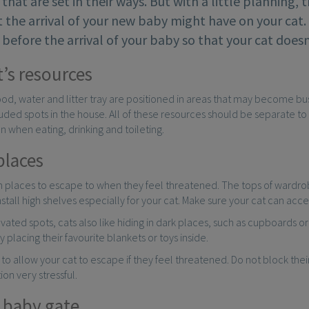
 that are set in their ways. But with a little planning, 
t the arrival of your new baby might have on your cat
, before the arrival of your baby so that your cat do
t’s resources
 food, water and litter tray are positioned in areas that may become 
ded spots in the house. All of these resources should be separate to 
 when eating, drinking and toileting.
places
gh places to escape to when they feel threatened. The tops of wardr
stall high shelves especially for your cat. Make sure your cat can acce
evated spots, cats also like hiding in dark places, such as cupboards 
y placing their favourite blankets or toys inside.
t to allow your cat to escape if they feel threatened. Do not block th
tion very stressful.
a baby gate