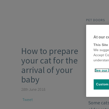
PET DOORS
At our c
This Site
How to prepare
We sugges
Accept Co
your cat for the
understand
arrival of your
See our 
baby
Customi
28th June 2018
Tweet
Some cats 