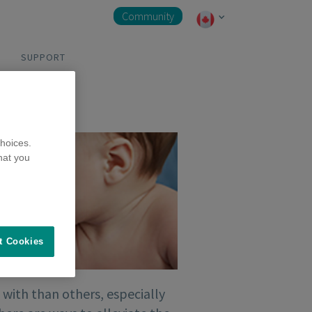
Community
SUPPORT
hoices.
hat you
t Cookies
 with than others, especially