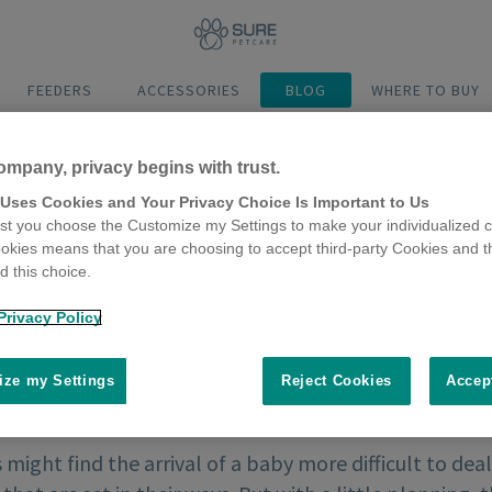
FEEDERS
ACCESSORIES
BLOG
WHERE TO BUY
ompany, privacy begins with trust.
 Uses Cookies and Your Privacy Choice Is Important to Us
t you choose the Customize my Settings to make your individualized c
okies means that you are choosing to accept third-party Cookies and t
 this choice.
Privacy Policy
ze my Settings
Reject Cookies
Accep
might find the arrival of a baby more difficult to deal