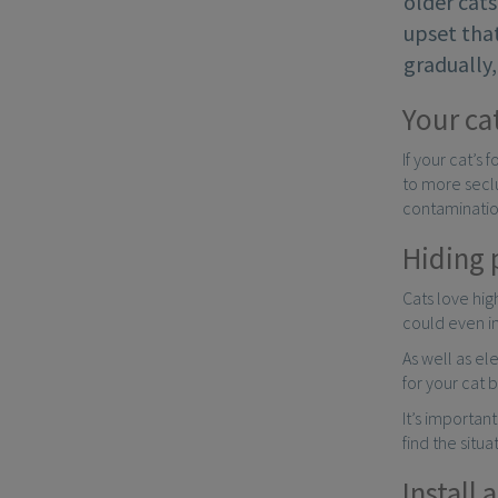
older cats
upset tha
gradually
Your ca
If your cat’s
to more seclu
contamination
Hiding 
Cats love hi
could even in
As well as el
for your cat b
It’s importan
find the situa
Install 