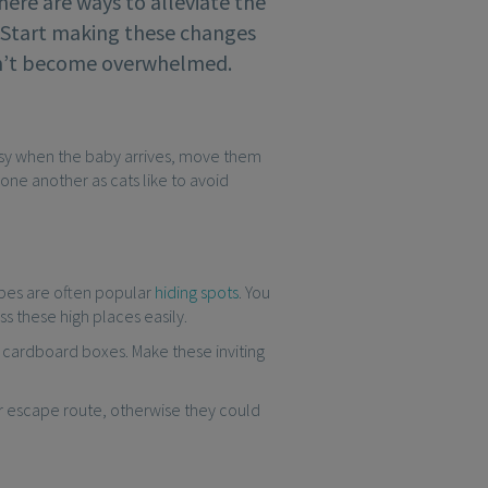
there are ways to alleviate the
. Start making these changes
esn’t become overwhelmed.
busy when the baby arrives, move them
one another as cats like to avoid
obes are often popular
hiding spots
. You
ss these high places easily.
or cardboard boxes. Make these inviting
eir escape route, otherwise they could