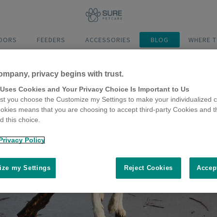
DOORS
FEEDERS
ACCESSORIES
BLOG
WHERE T
ompany, privacy begins with trust.
 Uses Cookies and Your Privacy Choice Is Important to Us
t you choose the Customize my Settings to make your individualized c
okies means that you are choosing to accept third-party Cookies and t
 this choice.
Privacy Policy
ze my Settings
Reject Cookies
Accep