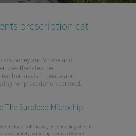
ents prescription cat
o cats Booey and Vinnie and
r uses the latest pet
t eat her meals in peace and
ting her prescription cat food.
e The Surefeed Microchip
fferent food, with no way of controlling who ate
nie separately by locking them in different