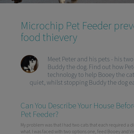
Microchip Pet Feeder prev
food thievery
Meet Peter and his pets - his tw
Buddy the dog. Find out how Pete
technology to help Booey the ca
quiet, whilst stopping Buddy the dog ea
Can You Describe Your House Befor
Pet Feeder?
My problem was that I had two cats that each required a di
what. I was faced with two options one, feed Booey and Vin