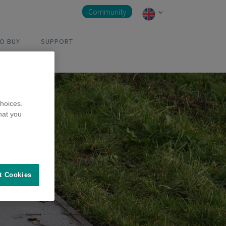
Community
O BUY
SUPPORT
hoices.
hat you
t Cookies