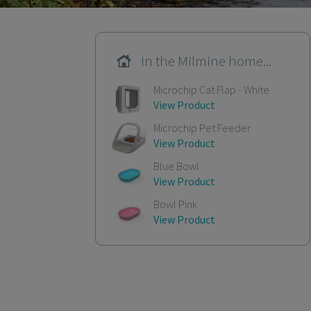
In the Milmine home...
Microchip Cat Flap - White
View Product
Microchip Pet Feeder
View Product
Blue Bowl
View Product
Bowl Pink
View Product