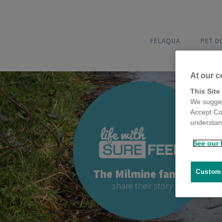
FELAQUA
PET 
At our c
This Site
We sugges
Accept Co
understand
See our 
The Milmine family
Customi
share their story