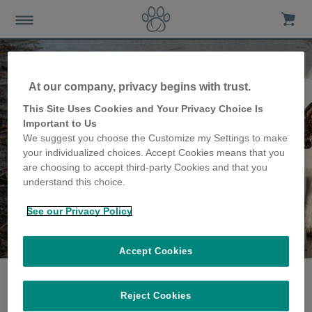
At our company, privacy begins with trust.
This Site Uses Cookies and Your Privacy Choice Is
Important to Us
We suggest you choose the Customize my Settings to make
your individualized choices. Accept Cookies means that you
are choosing to accept third-party Cookies and that you
understand this choice.
See our Privacy Policy
The Milmine family
share their story
Accept Cookies
Reject Cookies