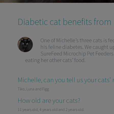
Diabetic cat benefits from
One of Michelle’s three cats is f
his feline diabetes. We caught u
SureFeed Microchip Pet Feeders 
eating her other cats’ food.
Michelle, can you tell us your cats
Tiko, Luna and Figg.
How old are your cats?
11 years old, 4 years old and 2 years old.