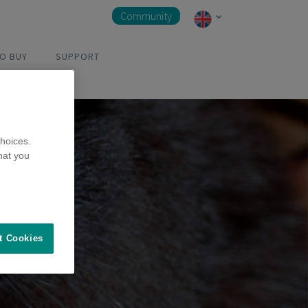
Community
O BUY
SUPPORT
hoices.
hat you
t Cookies