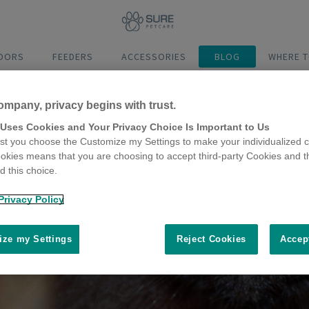
DOORS
FEEDERS
ACCESSORIES
BLOG
WHERE T
ompany, privacy begins with trust.
 Uses Cookies and Your Privacy Choice Is Important to Us
t you choose the Customize my Settings to make your individualized c
okies means that you are choosing to accept third-party Cookies and t
 this choice.
Privacy Policy
ze my Settings
Reject Cookies
Accep