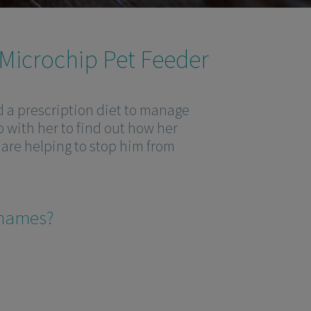
 Microchip Pet Feeder
ed a prescription diet to manage
p with her to find out how her
are helping to stop him from
’ names?