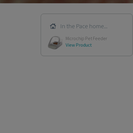
In the Pace home...
Microchip Pet Feeder
View Product