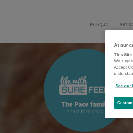
FELAQUA
PET 
At our c
This Site
We sugges
Accept Co
understand
See our 
The Pace family
Customi
share their story