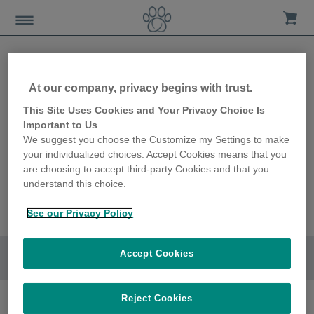
At our company, privacy begins with trust.
This Site Uses Cookies and Your Privacy Choice Is
Important to Us
We suggest you choose the Customize my Settings to make
your individualized choices. Accept Cookies means that you
are choosing to accept third-party Cookies and that you
understand this choice.
See our Privacy Policy
Accept Cookies
Go to section
Reject Cookies