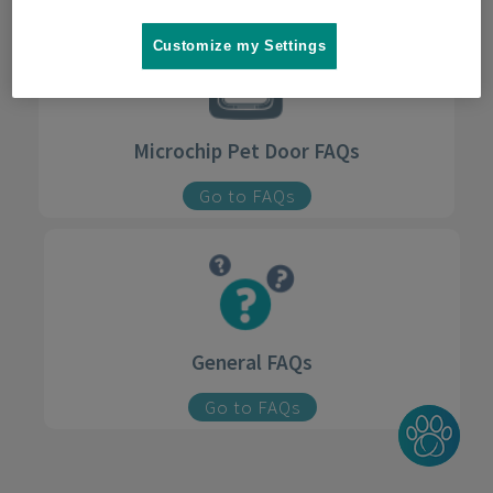
Customize my Settings
Microchip Pet Door FAQs
Go to FAQs
General FAQs
Go to FAQs