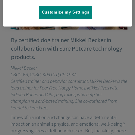
Customize my Settings
By certified dog trainer Mikkel Becker in
collaboration with Sure Petcare technology
products.
Mikkel Becker
CBCC-KA, CDBC, KPA CTP, CPDT-KA
Certified trainer and
behavior
consultant, Mikkel Becker is the
lead trainer for Fear Free Happy Homes. Mikkel lives with
Indiana Bones and Otis, pug mixes, who help her
champion
reward-based
training. She co-authored
From
Fearful to Fear Free
.
Times of transition and change can have a detrimental
impact on an animal’s physical and emotional well-being if
progressing stress is left unaddressed. But, thankfully, there