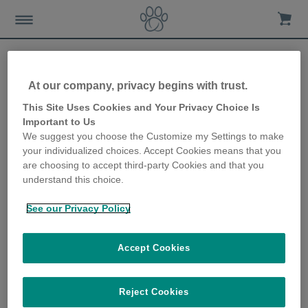
At our company, privacy begins with trust.
How to make your pet feel
This Site Uses Cookies and Your Privacy Choice Is
Important to Us
secure and safe during the
We suggest you choose the Customize my Settings to make
your individualized choices. Accept Cookies means that you
ups and downs of anxious
are choosing to accept third-party Cookies and that you
understand this choice.
times
See our Privacy Policy
6th May 2020
Accept Cookies
Reject Cookies