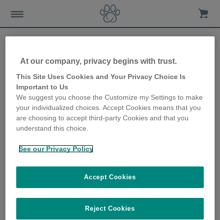
At our company, privacy begins with trust.
How to prevent your dog
This Site Uses Cookies and Your Privacy Choice Is
Important to Us
becoming overweight
We suggest you choose the Customize my Settings to make
your individualized choices. Accept Cookies means that you
10th October 2019
are choosing to accept third-party Cookies and that you
understand this choice.
See our Privacy Policy
Accept Cookies
Reject Cookies