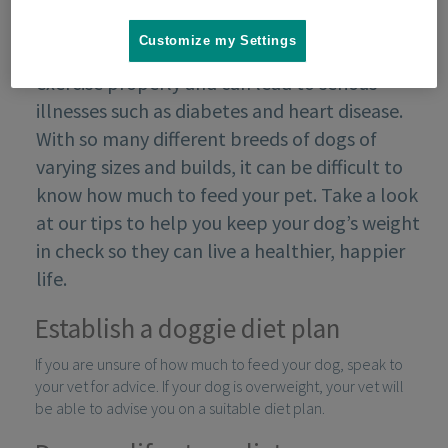
Customize my Settings
Obesity can make it difficult for your dog to
exercise properly and can lead to serious
illnesses such as diabetes and heart disease.
With so many different breeds of dogs of
varying sizes and builds, it can be difficult to
know how much to feed your pet. Take a look
at our tips to help you keep your dog’s weight
in check so they can live a healthier, happier
life.
Establish a doggie diet plan
If you are unsure of how much to feed your dog, speak to
your vet for advice. If your dog is overweight, your vet will
be able to advise you on a suitable diet plan.