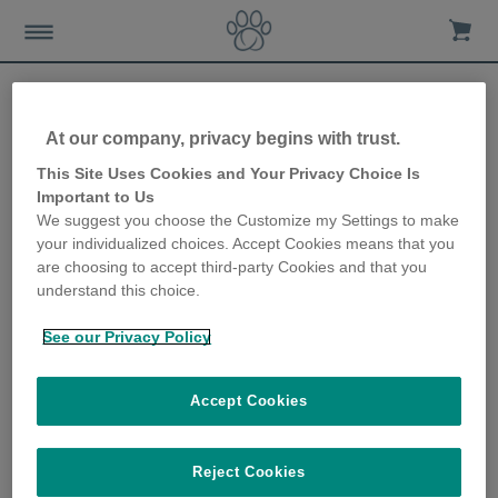
At our company, privacy begins with trust.
This Site Uses Cookies and Your Privacy Choice Is
Important to Us
We suggest you choose the Customize my Settings to make
your individualized choices. Accept Cookies means that you
are choosing to accept third-party Cookies and that you
understand this choice.
Home
Advice-news
Cat-care
Outdoor-cat-care
See our Privacy Policy
Letting your cat outside for the first time
Accept Cookies
Most cats love exploring the great outdoors and giving them
Reject Cookies
free access to outside space can prevent behavioural problems