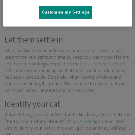
that are often associated with cats that are permanently kept
indoors. But what do you need to know before letting your cat
Customize my Settings
outside for the first time?
Let them settle in
When a cat is introduced to a new home, he will need to get
used to the new sights and smells. Keep your cat indoors for the
first three weeks to give him time to settle in. He needs to feel
safe in his new surroundings so that he will want to return once
he’s been let outside. Be careful when leaving windows and
doors open during this period. Use this time to ensure that your
cat is vaccinated, neutered and microchipped.
Identify your cat
Before letting your cat outside for the first time, ensure that he is
fitted with some form of identification.
Microchips
are an ideal
way to identify your pet as they can’t get lost and they will stay
with your cat for his entire lifetime. Your cat can be