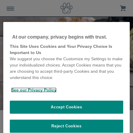
At our company, privacy begins with trust.
This Site Uses Cookies and Your Privacy Choice Is
Important to Us
We suggest you choose the Customize my Settings to make
your individualized choices. Accept Cookies means that you
are choosing to accept third-party Cookies and that you
understand this choice.
See our Privacy Policy
The Chaffin family
share their story
Accept Cookies
Reject Cookies