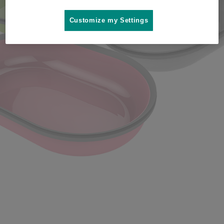
Where to buy
Customize my Settings