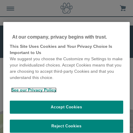
At our company, privacy begins with trust.
This Site Uses Cookies and Your Privacy Choice Is
SureFeed Bowl
Important to Us
(Single)
We suggest you choose the Customize my Settings to make
your individualized choices. Accept Cookies means that you
are choosing to accept third-party Cookies and that you
understand this choice.
See our Privacy Policy
Accept Cookies
SureFeed Bowl (Single)
Reject Cookies