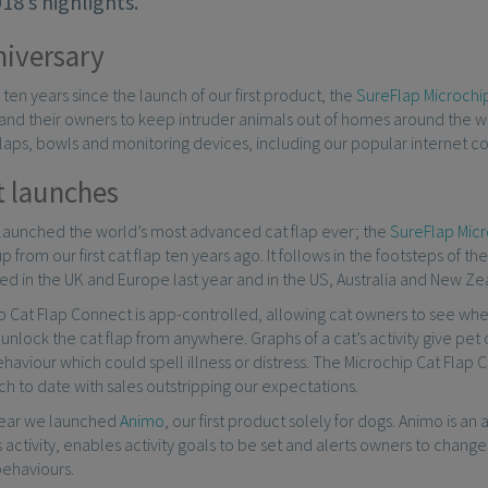
18’s highlights.
iversary
en years since the launch of our first product, the
SureFlap Microchip
and their owners to keep intruder animals out of homes around the w
flaps, bowls and monitoring devices, including our popular internet 
 launches
 launched the world’s most advanced cat flap ever; the
SureFlap Micr
p from our first cat flap ten years ago. It follows in the footsteps of th
d in the UK and Europe last year and in the US, Australia and New Zeal
 Cat Flap Connect is app-controlled, allowing cat owners to see whe
unlock the cat flap from anywhere. Graphs of a cat’s activity give pe
haviour which could spell illness or distress. The Microchip Cat Flap
h to date with sales outstripping our expectations.
 year we launched
Animo
, our first product solely for dogs. Animo is a
s activity, enables activity goals to be set and alerts owners to changes
behaviours.