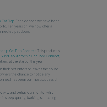
 Cat Flap
. For a decade we have been
orld. Ten years on, we now offer a
connected pet doors.
ochip Cat Flap Connect
. This product is
e
SureFlap Microchip Pet Door Connect
,
and at the start of this year.
n their pet enters or leaves the house
t owners the chance to notice any
 Connect has been our most successful
n activity and behaviour monitor which
 in sleep quality, barking, scratching