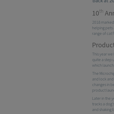
back at 20
th
10
Ann
2018 marked t
helping pets 
range of cat 
Product
This year we
quite a step u
which launche
The Microchip
and lock and 
changes in be
product launc
Later in the
tracks a dog’
and shaking 