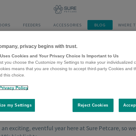
DOORS
FEEDERS
ACCESSORIES
BLOG
WHERE T
ompany, privacy begins with trust.
 Uses Cookies and Your Privacy Choice Is Important to Us
t you choose the Customize my Settings to make your individualized c
okies means that you are choosing to accept third-party Cookies and t
 this choice.
Privacy Policy
ze my Settings
Reject Cookies
Accep
an exciting, eventful year here at Sure Petcare, so w