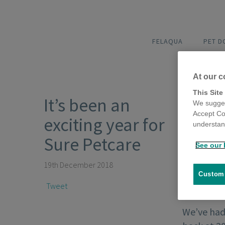
FELAQUA
PET 
At our c
This Site
It’s been an
We sugges
Accept Co
exciting year for
understand
Sure Petcare
See our 
19th December 2018
Customi
Tweet
We’ve had 