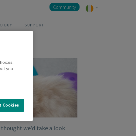
Community
O BUY
SUPPORT
hoices.
hat you
t Cookies
e thought we’d take a look