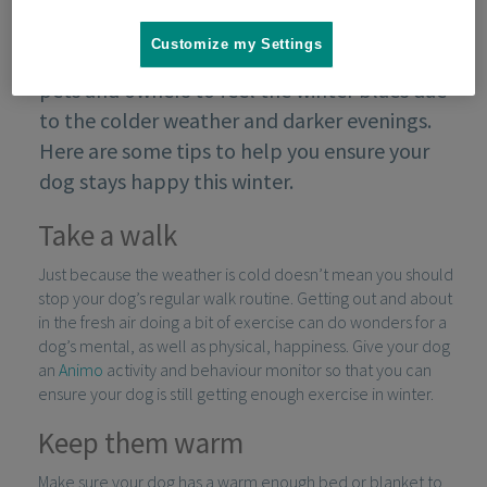
Customize my Settings
In the winter months, it’s natural for both
pets and owners to feel the winter blues due
to the colder weather and darker evenings.
Here are some tips to help you ensure your
dog stays happy this winter.
Take a walk
Just because the weather is cold doesn’t mean you should
stop your dog’s regular walk routine. Getting out and about
in the fresh air doing a bit of exercise can do wonders for a
dog’s mental, as well as physical, happiness. Give your dog
an
Animo
activity and behaviour monitor so that you can
ensure your dog is still getting enough exercise in winter.
Keep them warm
Make sure your dog has a warm enough bed or blanket to