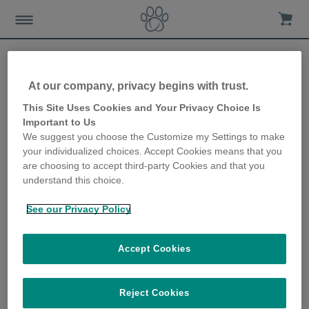
At our company, privacy begins with trust.
How to help your dog beat
This Site Uses Cookies and Your Privacy Choice Is
Important to Us
the winter blues
We suggest you choose the Customize my Settings to make
your individualized choices. Accept Cookies means that you
10th October 2019
are choosing to accept third-party Cookies and that you
understand this choice.
See our Privacy Policy
Accept Cookies
Reject Cookies