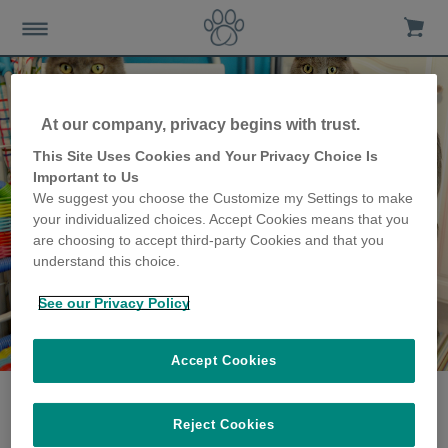
At our company, privacy begins with trust.
This Site Uses Cookies and Your Privacy Choice Is
Important to Us
We suggest you choose the Customize my Settings to make
your individualized choices. Accept Cookies means that you
are choosing to accept third-party Cookies and that you
understand this choice.
See our Privacy Policy
The Forrest family
share their story
Accept Cookies
Reject Cookies