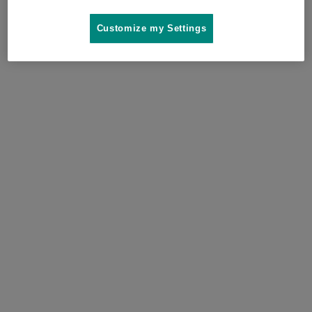
Where to buy
Customize my Settings