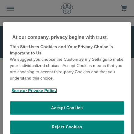
At our company, privacy begins with trust.
This Site Uses Cookies and Your Privacy Choice Is
SureFeed Bowl
Important to Us
(Split)
We suggest you choose the Customize my Settings to make
your individualized choices. Accept Cookies means that you
are choosing to accept third-party Cookies and that you
understand this choice.
See our Privacy Policy
Accept Cookies
SureFeed Bowl (Split)
Reject Cookies