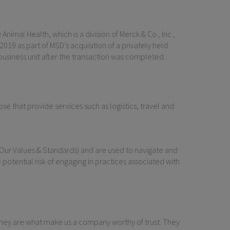
nimal Health, which is a division of Merck & Co., Inc.,
9 as part of MSD’s acquisition of a privately held
usiness unit after the transaction was completed.
e that provide services such as logistics, travel and
(Our Values & Standards) and are used to navigate and
 potential risk of engaging in practices associated with
They are what make us a company worthy of trust. They