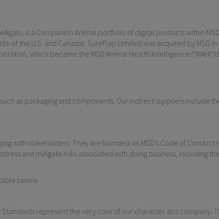
Again, is a Companion Animal portfolio of digital products within MSD A
 of the U.S. and Canada). SureFlap Limited was acquired by MSD in 201
poration, which became the MSD Animal Health Intelligence (“MAHI”) b
 such as packaging and components. Our indirect suppliers include thos
aging with stakeholders. They are founded on MSD’s Code of Conduct 
ddress and mitigate risks associated with doing business, including the
table below.
 Standards represent the very core of our character as a company. 