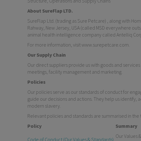
Structure, Operations and Supply Chains
About SureFlap LTD.
SureFlap Ltd. (trading as Sure Petcare) , along with Home
Rahway, New Jersey, USA (called MSD everywhere outside
animal health intelligence company called Antelliq Cor
For more information, visit www.surepetcare.com.
Our Supply Chain
Our direct suppliers provide us with goods and services
meetings, facility management and marketing.
Policies
Our policies serve as our standards of conduct for eng
guide our decisions and actions. They help us identify, a
modern slavery.
Relevant policies and standards are summarised in the 
Policy
Summary
Our Values &
Code of Conduct (Our Values & Standards)