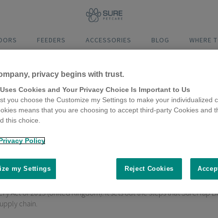
DOORS
FEEDERS
ACCESSORIES
BLOG
WHERE T
ompany, privacy begins with trust.
 Uses Cookies and Your Privacy Choice Is Important to Us
t you choose the Customize my Settings to make your individualized c
okies means that you are choosing to accept third-party Cookies and t
Flap Ltd Modern Slavery Stat
 this choice.
Privacy Policy
ze my Settings
Reject Cookies
Accep
 Act of 2015 (United Kingdom). It sets out the steps that SureFlap Lim
supply chain.