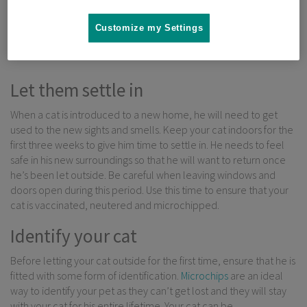
that are often associated with cats that are permanently kept
indoors. But what do you need to know before letting your cat
Customize my Settings
outside for the first time?
Let them settle in
When a cat is introduced to a new home, he will need to get
used to the new sights and smells. Keep your cat indoors for the
first three weeks to give him time to settle in. He needs to feel
safe in his new surroundings so that he will want to return once
he’s been let outside. Be careful when leaving windows and
doors open during this period. Use this time to ensure that your
cat is vaccinated, neutered and microchipped.
Identify your cat
Before letting your cat outside for the first time, ensure that he is
fitted with some form of identification.
Microchips
are an ideal
way to identify your pet as they can’t get lost and they will stay
with your cat for his entire lifetime. Your cat can be