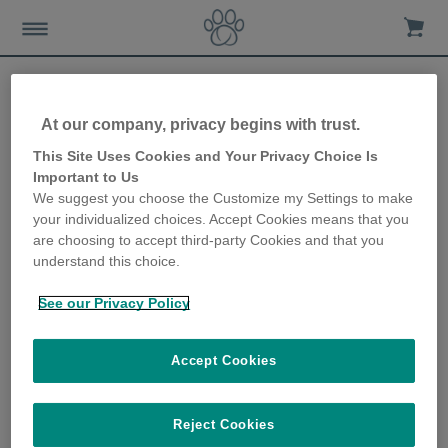
At our company, privacy begins with trust.
This Site Uses Cookies and Your Privacy Choice Is
Important to Us
We suggest you choose the Customize my Settings to make
your individualized choices. Accept Cookies means that you
are choosing to accept third-party Cookies and that you
understand this choice.
Home
Advice-news
Cat-care
Outdoor-cat-care
See our Privacy Policy
Letting your cat outside for the first time
Accept Cookies
Most cats love exploring the great outdoors and giving them
Reject Cookies
free access to outside space can prevent behavioural problems