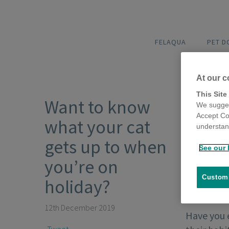
FELAQUA
PET 
At our c
This Site
Want to know
We sugges
Accept Co
what your cat
understand
gets up to when
See our 
you’re on
Customi
holiday?
12th December 2019
Have you 
Tweet