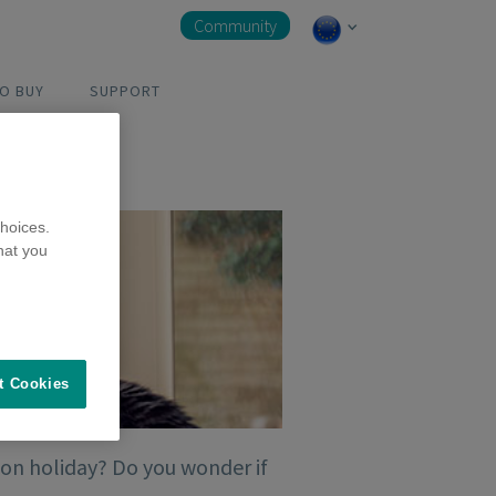
Community
O BUY
SUPPORT
hoices.
hat you
t Cookies
 on holiday? Do you wonder if