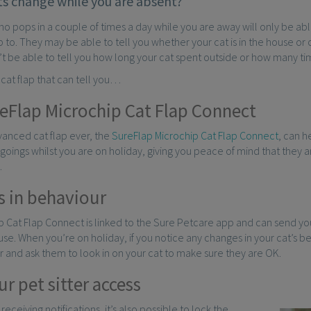
ts change while you are absent?
who pops in a couple of times a day while you are away will only be ab
p to. They may be able to tell you whether your cat is in the house or ou
t be able to tell you how long your cat spent outside or how many ti
a cat flap that can tell you…
eFlap Microchip Cat Flap Connect
anced cat flap ever, the
SureFlap Microchip Cat Flap Connect
, can h
oings whilst you are on holiday, giving you peace of mind that they ar
.
 in behaviour
 Cat Flap Connect is linked to the Sure Petcare app and can send you
use. When you’re on holiday, if you notice any changes in your cat’s b
er and ask them to look in on your cat to make sure they are OK.
r pet sitter access
 receiving notifications, it’s also possible to lock the