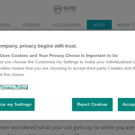
DOORS
FEEDERS
ACCESSORIES
BLOG
WHERE T
ompany, privacy begins with trust.
 Uses Cookies and Your Privacy Choice Is Important to Us
t you choose the Customize my Settings to make your individualized c
okies means that you are choosing to accept third-party Cookies and t
 this choice.
Privacy Policy
ze my Settings
Reject Cookies
Accep
ever wondered what your cat gets up to while you are