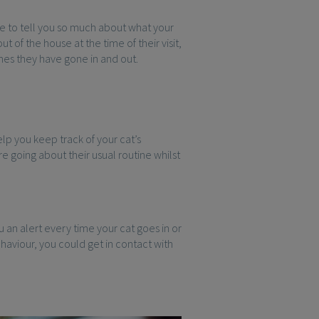
le to tell you so much about what your
t of the house at the time of their visit,
mes they have gone in and out.
elp you keep track of your cat’s
e going about their usual routine whilst
 an alert every time your cat goes in or
ehaviour, you could get in contact with