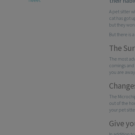
their habi
A pet sitter 
cat has got u
but they won’
But there is 
The Sur
The most adv
comings and g
you are away
Changes
The Microchip
out of the ho
your pet sitt
Give you
In addition to