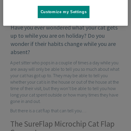
Customize my Settings
Have you ever wondered what your cat gets
up to while you are on holiday? Do you
wonder if their habits change while you are
absent?
A pet sitter who pops in a couple of times a day while you
are away will only be able to tell you so much about what
your cat has got up to. They may be able to tell you
whether your cat is in the house or out of the house at the
time of their visit, but they won’t be able to tell you how
long your cat spent outside or how many times they have
gone in and out.
But there is a cat flap that can tell you…
The SureFlap Microchip Cat Flap