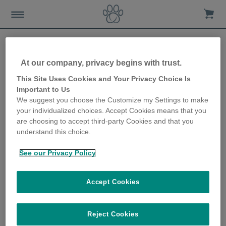
At our company, privacy begins with trust.
Want to know what your
This Site Uses Cookies and Your Privacy Choice Is
Important to Us
cat gets up to when you’re
We suggest you choose the Customize my Settings to make
your individualized choices. Accept Cookies means that you
on holiday?
are choosing to accept third-party Cookies and that you
understand this choice.
12th December 2019
See our Privacy Policy
Accept Cookies
Reject Cookies