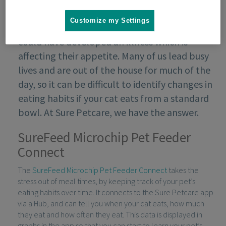
Customize my Settings
If your cat starts to eat in a different way, they
could have developed an illness which is
affecting their appetite. Many of us lead busy
lives and are out of the house for much of the
day, so it can be difficult to identify changes in
eating habits if your cat eats from a standard
bowl. At Sure Petcare, we have the answer.
SureFeed Microchip Pet Feeder
Connect
The
SureFeed Microchip Pet Feeder Connect
takes the
stress out of meal times, by keeping track of your pet’s
eating habits over time. It connects to the Sure Petcare app
via a Hub, and can tell you when your cat eats, how much
they eat and how often they eat. This data is displayed in
graphs in the app so that you can start to learn your pet’s