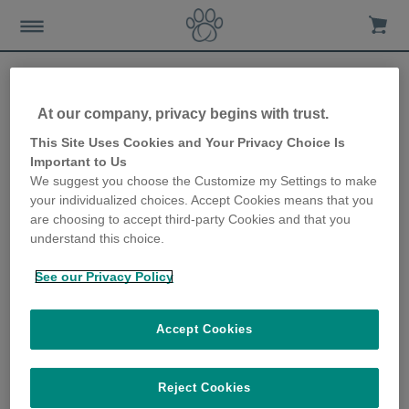
At our company, privacy begins with trust.
How to spot changes in
This Site Uses Cookies and Your Privacy Choice Is
Important to Us
your cat’s eating habits
We suggest you choose the Customize my Settings to make
your individualized choices. Accept Cookies means that you
3rd July 2019
are choosing to accept third-party Cookies and that you
understand this choice.
See our Privacy Policy
Accept Cookies
Reject Cookies