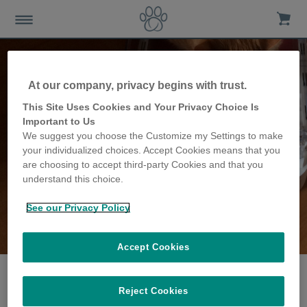
At our company, privacy begins with trust.
This Site Uses Cookies and Your Privacy Choice Is
Important to Us
We suggest you choose the Customize my Settings to make
your individualized choices. Accept Cookies means that you
are choosing to accept third-party Cookies and that you
understand this choice.
See our Privacy Policy
The Jones family
share their story
Accept Cookies
Reject Cookies