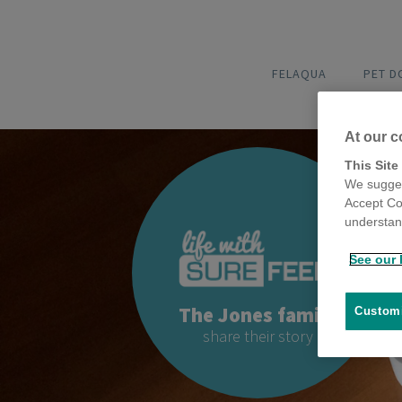
FELAQUA
PET 
At our c
This Site
We sugges
Accept Co
understand
See our 
The Jones family
Customi
share their story