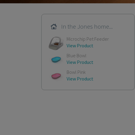
In the Jones home...
Microchip Pet Feeder
View Product
Blue Bowl
View Product
Bowl Pink
View Product