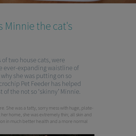
 Minnie the cat's
of two house cats, were
he ever-expanding waistline of
t why she was putting on so
rochip Pet Feeder has helped
of the not so ‘skinny’ Minnie.
. She was a tatty, sorry mess with huge, plate-
 her home, she was extremely thin; all skin and
oon in much better health and a more normal