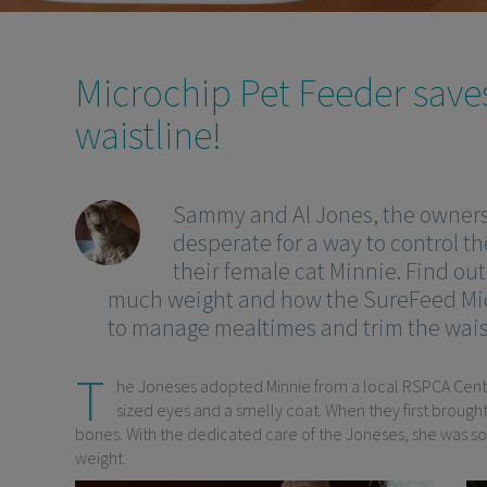
Microchip Pet Feeder saves
waistline!
Sammy and Al Jones, the owners 
desperate for a way to control t
their female cat Minnie. Find ou
much weight and how the SureFeed Mic
to manage mealtimes and trim the waist 
T
he Joneses adopted Minnie from a local RSPCA Centre
sized eyes and a smelly coat. When they first brought
bones. With the dedicated care of the Joneses, she was s
weight.