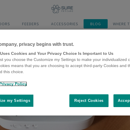
DOORS
FEEDERS
ACCESSORIES
BLOG
WHERE T
ompany, privacy begins with trust.
 Uses Cookies and Your Privacy Choice Is Important to Us
t you choose the Customize my Settings to make your individualized c
okies means that you are choosing to accept third-party Cookies and t
 this choice.
Privacy Policy
ze my Settings
Reject Cookies
Accep