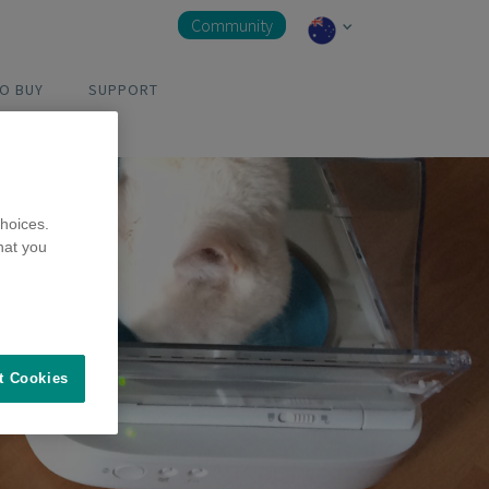
Community
O BUY
SUPPORT
hoices.
hat you
t Cookies