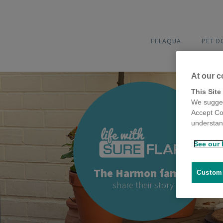
FELAQUA
PET 
At our c
This Site
We sugges
Accept Co
understand
See our 
The Harmon family
Customi
share their story