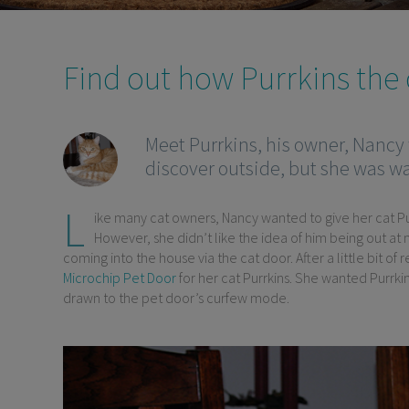
Find out how Purrkins the c
Meet Purrkins, his owner, Nancy
discover outside, but she was wa
L
ike many cat owners, Nancy wanted to give her cat Pu
However, she didn’t like the idea of him being out at 
coming into the house via the cat door. After a little bit o
Microchip Pet Door
for her cat Purrkins. She wanted Purrkin
drawn to the pet door’s curfew mode.