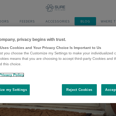
DOORS
FEEDERS
ACCESSORIES
BLOG
WHERE T
ompany, privacy begins with trust.
 Uses Cookies and Your Privacy Choice Is Important to Us
t you choose the Customize my Settings to make your individualized c
okies means that you are choosing to accept third-party Cookies and t
 this choice.
Privacy Policy
ze my Settings
Reject Cookies
Accep