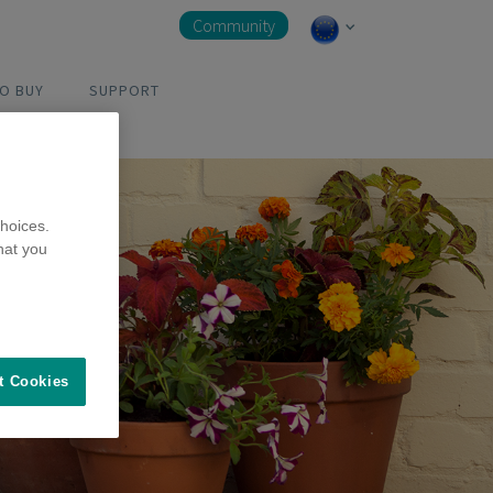
Community
O BUY
SUPPORT
hoices.
hat you
t Cookies