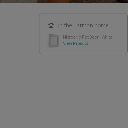
In the Harmon home...
Microchip Pet Door - White
View Product