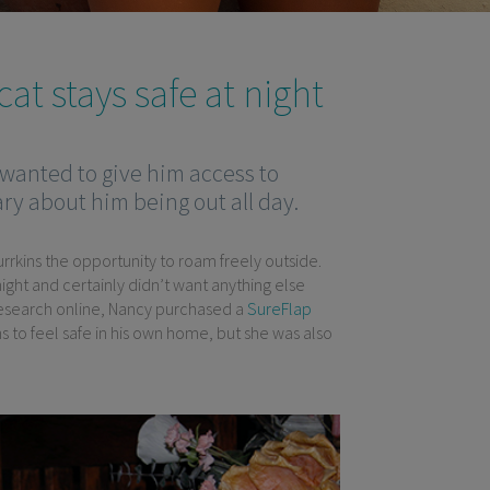
at stays safe at night
 wanted to give him access to
ry about him being out all day.
rrkins the opportunity to roam freely outside.
night and certainly didn’t want anything else
f research online, Nancy purchased a
SureFlap
s to feel safe in his own home, but she was also