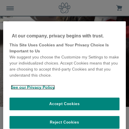
At our company, privacy begins with trust.
This Site Uses Cookies and Your Privacy Choice Is
Important to Us
We suggest you choose the Customize my Settings to make
your individualized choices. Accept Cookies means that you
are choosing to accept third-party Cookies and that you
understand this choice.
See our Privacy Policy
The Coppins family
share their story
Accept Cookies
Reject Cookies