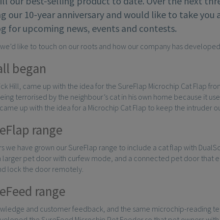
till our best-selling product to date. Over the next th
g our 10-year anniversary and would like to take you 
og for upcoming news, events and contests.
, we’d like to touch on our roots and how our company has developed
all began
Nick Hill, came up with the idea for the SureFlap Microchip Cat Flap fr
eing terrorised by the neighbour’s cat in his own home because it us
k came up with the idea for a Microchip Cat Flap to keep the intruder 
eFlap range
s we have grown our SureFlap range to include a cat flap with DualSc
 a larger pet door with curfew mode, and a connected pet door that e
nd lock the door remotely.
eFeed range
owledge and customer feedback, and the same microchip-reading tech
veloped the SureFeed Microchip Pet Feeder so that pet owners with 