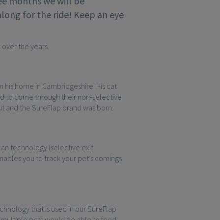
ree months we will be
along for the ride! Keep an eye
 over the years.
om his home in Cambridgeshire. His cat
ed to come through their non-selective
out and the SureFlap brand was born.
an technology (selective exit
nables you to track your pet’s comings
nology that is used in our SureFlap
multiple pets would be able to feed