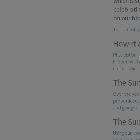
which is s
celebratin
on our bl
To start with
How it 
Physicist Dr 
Flipper was b
cat flap. Nic
The Sur
Over the year
properties),
and goings a
The Sur
Using our kn
range, we de