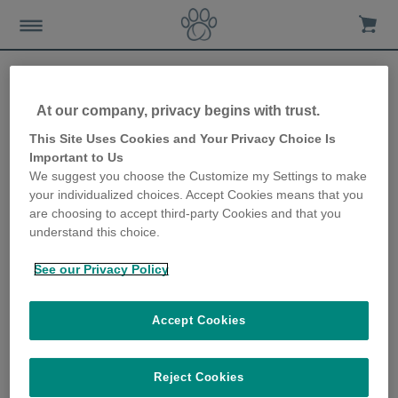
At our company, privacy begins with trust.
SureFeed Microchip Pet
This Site Uses Cookies and Your Privacy Choice Is
Important to Us
Feeder aids snowshoe hare
We suggest you choose the Customize my Settings to make
your individualized choices. Accept Cookies means that you
research project
are choosing to accept third-party Cookies and that you
understand this choice.
3rd January 2018
See our Privacy Policy
Accept Cookies
Reject Cookies