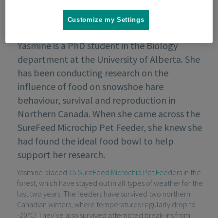
Customize my Settings
Yasmine is a PhD student in the Biology
department at the University of Alberta. She
has been conducting research on the
influence of food on snowshoe hare
behaviour, survival and reproduction in
Northern Canada. When she came across the
SureFeed Microchip Pet Feeder, she knew she
had found the ideal food bowl to help
support her research.
Yasmine placed 15
SureFeed Microchip Pet Feeders
in the
forest, which have stayed out in all types of weather for the
last two years. The feeders have survived two northern
Canadian winters, where temperatures regularly drop to
-20°C! They’ve also survived attempted break-ins from