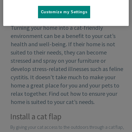
Customize my Settings
Turning your home into a cat-friendly
environment can be a benefit to your cat’s
health and well-being. If their home is not
suited to their needs, they can become
stressed and spray on your furniture or
develop stress-related illnesses such as feline
cystitis. It doesn’t take much to make your
home a great place for you and your pets to
relax together. Find out how to ensure your
home is suited to your cat’s needs.
Install a cat flap
By giving your cat access to the outdoors through a cat flap,