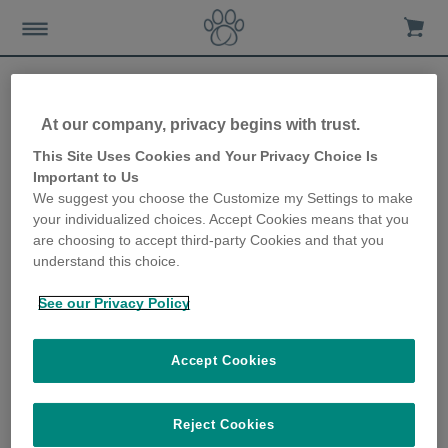
At our company, privacy begins with trust.
How to make sure your
This Site Uses Cookies and Your Privacy Choice Is
Important to Us
home is your cat’s home
We suggest you choose the Customize my Settings to make
your individualized choices. Accept Cookies means that you
too!
are choosing to accept third-party Cookies and that you
understand this choice.
25th January 2023
See our Privacy Policy
Accept Cookies
Reject Cookies