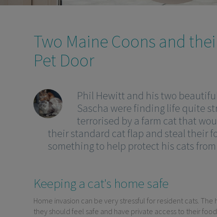
Two Maine Coons and thei
Pet Door
Phil Hewitt and his two beautifu
Sascha were finding life quite st
terrorised by a farm cat that wo
their standard cat flap and steal their 
something to help protect his cats fro
Keeping a cat's home safe
Home invasion can be very stressful for resident cats. The h
they should feel safe and have private access to their food