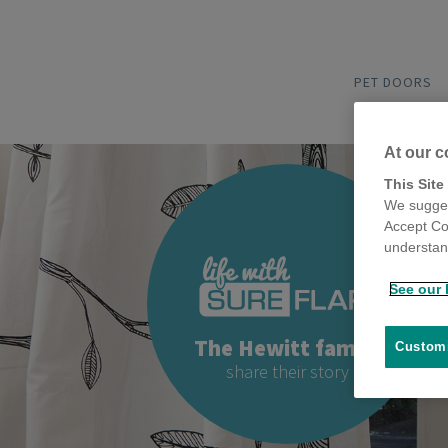
PET DOORS
At our c
This Site
We sugges
Accept Co
understand
See our 
The Hewitt family
Customi
share their story