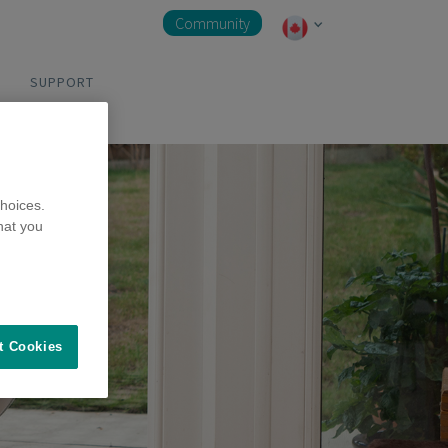
Community
SUPPORT
hoices.
hat you
t Cookies