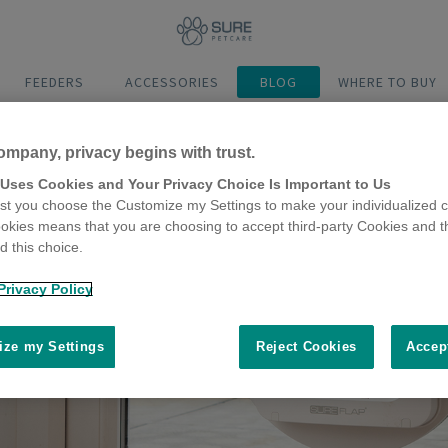
FEEDERS
ACCESSORIES
BLOG
WHERE TO BUY
ompany, privacy begins with trust.
 Uses Cookies and Your Privacy Choice Is Important to Us
t you choose the Customize my Settings to make your individualized c
okies means that you are choosing to accept third-party Cookies and t
 this choice.
Privacy Policy
ze my Settings
Reject Cookies
Accep