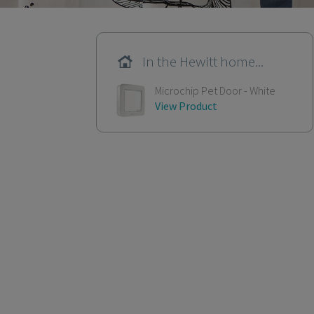
In the Hewitt home...
Microchip Pet Door - White
View Product