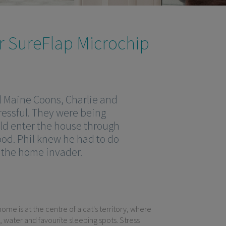
r SureFlap Microchip
l Maine Coons, Charlie and
ressful. They were being
uld enter the house through
food. Phil knew he had to do
m the home invader.
ome is at the centre of a cat's territory, where
, water and favourite sleeping spots. Stress