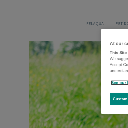
FELAQUA
PET 
At our c
This Site
We sugges
Accept Co
understand
See our 
Customi