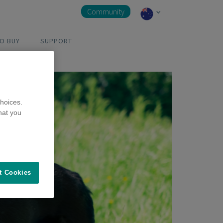
Community
O BUY
SUPPORT
hoices.
hat you
t Cookies