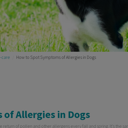
-care
How to Spot Symptoms of Allergies in Dogs
of Allergies in Dogs
e return of pollen and other allergens every fall and spring. It’s the