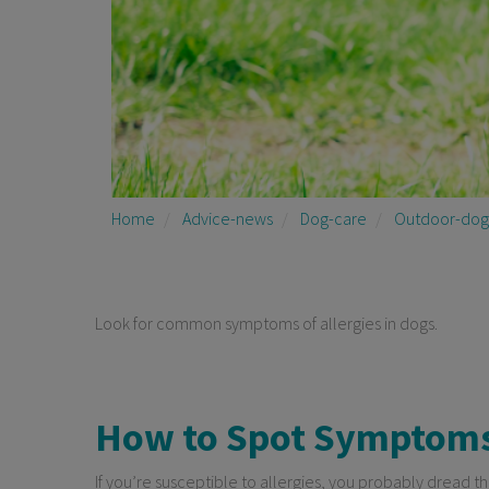
Home
Advice-news
Dog-care
Outdoor-dog
Look for common symptoms of allergies in dogs.
How to Spot Symptoms 
If you’re susceptible to allergies, you probably dread th