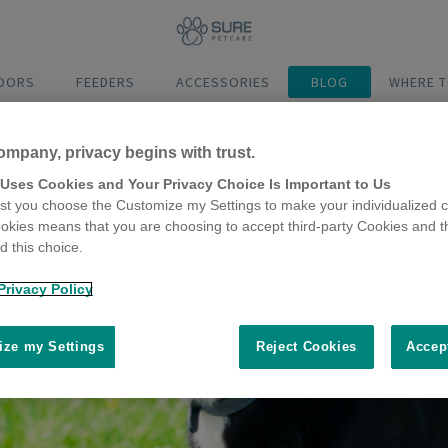
DOORS
FEEDERS
ACCESSORIES
BLOG
WHERE T
ompany, privacy begins with trust.
 Uses Cookies and Your Privacy Choice Is Important to Us
t you choose the Customize my Settings to make your individualized c
okies means that you are choosing to accept third-party Cookies and t
 this choice.
Privacy Policy
ze my Settings
Reject Cookies
Accep