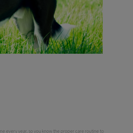
 same every year, so you know the proper care routine to