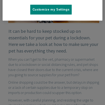
Customize my Settings
It can be hard to keep stocked up on
essentials for your pet during a lockdown.
Here we take a look at how to make sure your
pet has everything they need.
When you can’t get to the vet, pharmacy or supermarket
due to a lockdown or social distancing rules, and pet shops
have closed their doors due to the current crisis, where are
you going to source supplies for your pet from?
Online shopping could be the answer, but delays in shipping
or a lack of certain supplies due to a temporary stop on
imports or production could scupper this option.
However, with careful planning, and resisting the urge to