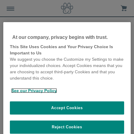
At our company, privacy begins with trust.
Stay stocked up on your
This Site Uses Cookies and Your Privacy Choice Is
Important to Us
pet’s medication and pet
We suggest you choose the Customize my Settings to make
your individualized choices. Accept Cookies means that you
supplies during times of
are choosing to accept third-party Cookies and that you
understand this choice.
crisis
See our Privacy Policy
11th May 2020
Accept Cookies
Reject Cookies