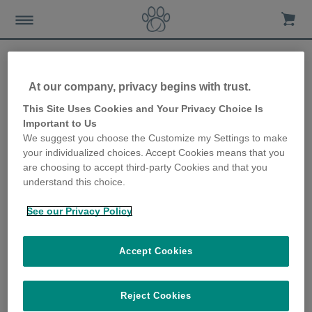
At our company, privacy begins with trust.
Why the Sealed Pet Bowl is
This Site Uses Cookies and Your Privacy Choice Is
Important to Us
a great gift for cat owners
We suggest you choose the Customize my Settings to make
your individualized choices. Accept Cookies means that you
13th December 2019
are choosing to accept third-party Cookies and that you
understand this choice.
See our Privacy Policy
Accept Cookies
Reject Cookies