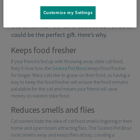
Customize my Settings
Not sure what to buy your cat-owning friend
this Christmas? Our SureFeed Sealed Pet Bowl
could be the perfect gift. Here’s why.
Keeps food fresher
If your friend is fed up with throwing away stale cat food,
they’ll love how the
Sealed Pet Bowl
keeps food fresher
for longer. Many cats like to graze on their food, so having a
way to keep the food fresher will ensure the food remains
palatable for the cat and means your friend will save
money on wasted stale food.
Reduces smells and flies
Cat owners hate the idea of cat food smells lingering in their
home and open bowls attracting flies. The Sealed Pet Bowl
locks smells away and keeps flies at bay, creating a