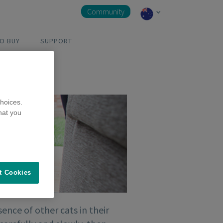
Community
O BUY
SUPPORT
hoices.
hat you
t Cookies
ence of other cats in their