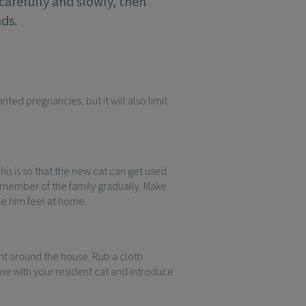
 carefully and slowly, then
ds.
ted pregnancies, but it will also limit
is is so that the new cat can get used
 member of the family gradually. Make
ake him feel at home.
nt around the house. Rub a cloth
ame with your resident cat and introduce