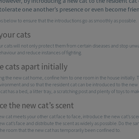
 However, by introducing a new cat to the resident cat
tolerate one another’s presence or even become frien
ps below to ensure that the introductions go as smoothly as possible.
your cats
r cats will not only protect them from certain diseases and stop unwan
haviour and reduce instances of fighting.
 cats apart initially
g the new cat home, confine him to one room in the house initially. Th
nvironment and so that the resident cat can be introduced to the new
cat has a bed, a litter tray, a scratching post and plenty of toys to m
ce the new cat’s scent
w cat meets your other cat face to face, introduce the new cat’s sce
ew cat’s face and distribute the scent as widely as possible. Do the s
the room that the new cat has temporarily been confined to.