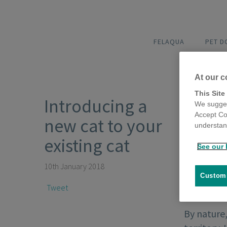
FELAQUA
PET 
At our c
This Site
Introducing a
We sugges
Accept Co
new cat to your
understand
existing cat
See our 
10th January 2018
Customi
Tweet
By nature,