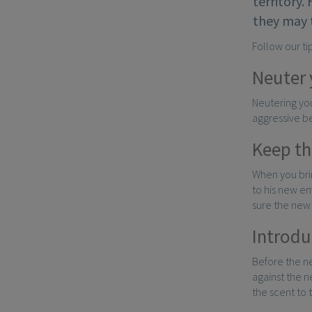
territory.
they may 
Follow our ti
Neuter 
Neutering you
aggressive be
Keep the
When you brin
to his new e
sure the new 
Introdu
Before the ne
against the n
the scent to 