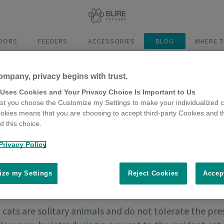
DOORS
FEEDERS
ACCESSORIES
BLOG
WHERE T
ompany, privacy begins with trust.
 Uses Cookies and Your Privacy Choice Is Important to Us
t you choose the Customize my Settings to make your individualized c
okies means that you are choosing to accept third-party Cookies and t
 this choice.
Privacy Policy
ze my Settings
Reject Cookies
Accep
 cats are solitary animals and do not tolerate the pres