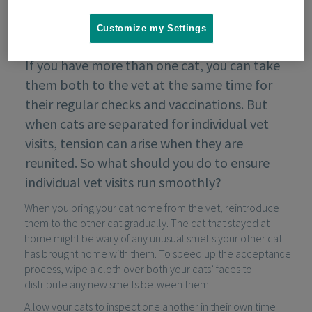
Customize my Settings
If you have more than one cat, you can take
them both to the vet at the same time for
their regular checks and vaccinations. But
when cats are separated for individual vet
visits, tension can arise when they are
reunited. So what should you do to ensure
individual vet visits run smoothly?
When you bring your cat home from the vet, reintroduce
them to the other cat gradually. The cat that stayed at
home might be wary of any unusual smells your other cat
has brought home with them. To speed up the acceptance
process, wipe a cloth over both your cats’ faces to
distribute any new smells between them.
Allow your cats to inspect one another in their own time