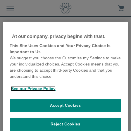
At our company, privacy begins with trust.
Coping with vet visits when
This Site Uses Cookies and Your Privacy Choice Is
Important to Us
you have more than one
We suggest you choose the Customize my Settings to make
your individualized choices. Accept Cookies means that you
cat
are choosing to accept third-party Cookies and that you
understand this choice.
19th June 2019
See our Privacy Policy
Accept Cookies
Reject Cookies