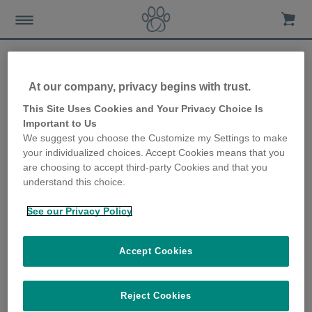
At our company, privacy begins with trust.
Should I be worried that my
This Site Uses Cookies and Your Privacy Choice Is
Important to Us
cat is drinking more/less?
We suggest you choose the Customize my Settings to make
your individualized choices. Accept Cookies means that you
26th January 2023
are choosing to accept third-party Cookies and that you
understand this choice.
See our Privacy Policy
Accept Cookies
Reject Cookies