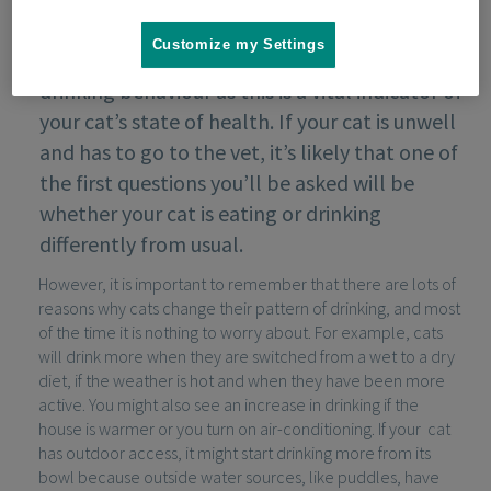
Customize my Settings
It is important to keep track of your cat’s
drinking behaviour as this is a vital indicator of
your cat’s state of health. If your cat is unwell
and has to go to the vet, it’s likely that one of
the first questions you’ll be asked will be
whether your cat is eating or drinking
differently from usual.
However, it is important to remember that there are lots of
reasons why cats change their pattern of drinking, and most
of the time it is nothing to worry about. For example, cats
will drink more when they are switched from a wet to a dry
diet, if the weather is hot and when they have been more
active. You might also see an increase in drinking if the
house is warmer or you turn on air-conditioning. If your cat
has outdoor access, it might start drinking more from its
bowl because outside water sources, like puddles, have