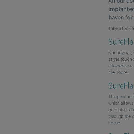
All our do
implanted 
haven for 
Take a look a
SureFla
Our original,
at the touch 
allowed acces
the house.
SureFla
This product 
which allows 
Door also fe
through the c
house.