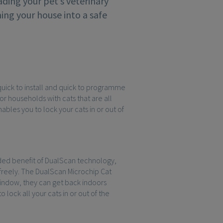
ding your pet’s veterinary
ing your house into a safe
s quick to install and quick to programme
for households with cats that are all
bles you to lock your cats in or out of
dded benefit of DualScan technology,
 freely. The DualScan Microchip Cat
window, they can get back indoors
lock all your cats in or out of the