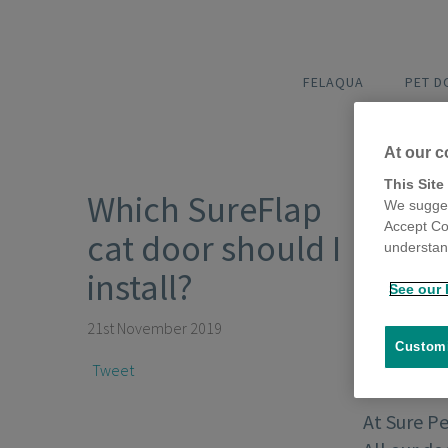
FELAQUA
PET 
At our c
This Site
Which SureFlap
We sugges
Accept Co
cat door should I
understand
install?
See our 
21st November 2019
Customi
Tweet
At Sure P