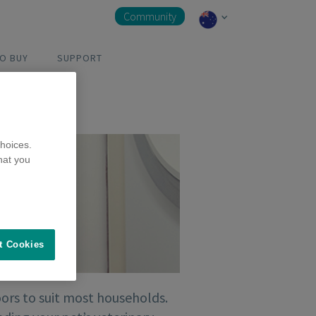
Community
O BUY
SUPPORT
hoices.
hat you
t Cookies
ors to suit most households.