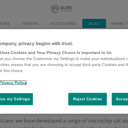
DOORS
FEEDERS
ACCESSORIES
BLOG
WHERE T
ompany, privacy begins with trust.
 Uses Cookies and Your Privacy Choice Is Important to Us
t you choose the Customize my Settings to make your individualized c
okies means that you are choosing to accept third-party Cookies and t
 this choice.
Privacy Policy
ze my Settings
Reject Cookies
Accep
etcare, we have developed a range of microchip cat do