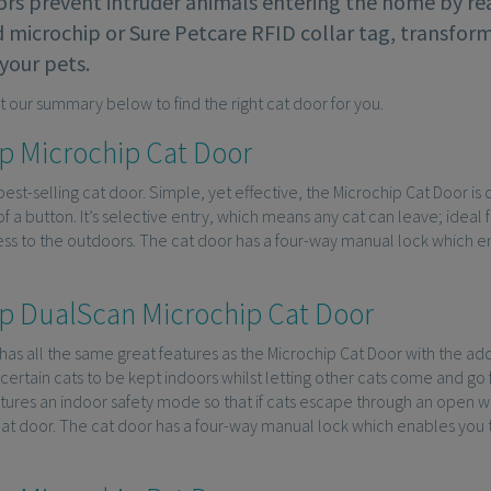
ors prevent intruder animals entering the home by rea
microchip or Sure Petcare RFID collar tag, transform
your pets.
t our summary below to find the right cat door for you.
p Microchip Cat Door
 best-selling cat door. Simple, yet effective, the Microchip Cat Door i
of a button. It’s selective entry, which means any cat can leave; ideal 
s to the outdoors. The cat door has a four-way manual lock which ena
p DualScan Microchip Cat Door
has all the same great features as the Microchip Cat Door with the a
certain cats to be kept indoors whilst letting other cats come and go
atures an indoor safety mode so that if cats escape through an open 
at door. The cat door has a four-way manual lock which enables you to 