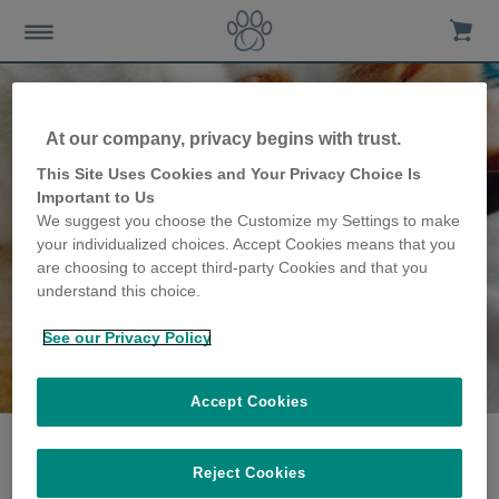
At our company, privacy begins with trust.
This Site Uses Cookies and Your Privacy Choice Is
Important to Us
We suggest you choose the Customize my Settings to make
your individualized choices. Accept Cookies means that you
are choosing to accept third-party Cookies and that you
understand this choice.
See our Privacy Policy
The Mackness family
share their story
Accept Cookies
Reject Cookies