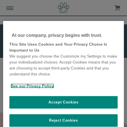
At our company, privacy begins with trust.
Jetzt kaufen!
This Site Uses Cookies and Your Privacy Choice Is
SureFeed Matte
Important to Us
We suggest you choose the Customize my Settings to make
your individualized choices. Accept Cookies means that you
are choosing to accept third-party Cookies and that you
understand this choice.
See our Privacy Policy
Accept Cookies
SureFeed Matte
Reject Cookies
Farbe