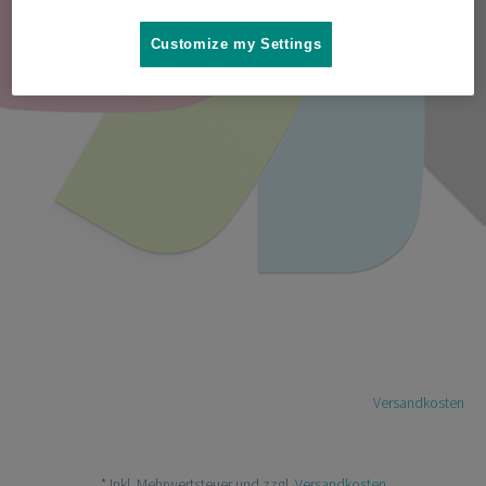
Customize my Settings
Jetzt kaufen! 9.00€*
* Inkl. Mehrwertsteuer und zzgl.
Versandkosten
* Inkl. Mehrwertsteuer und zzgl.
Versandkosten